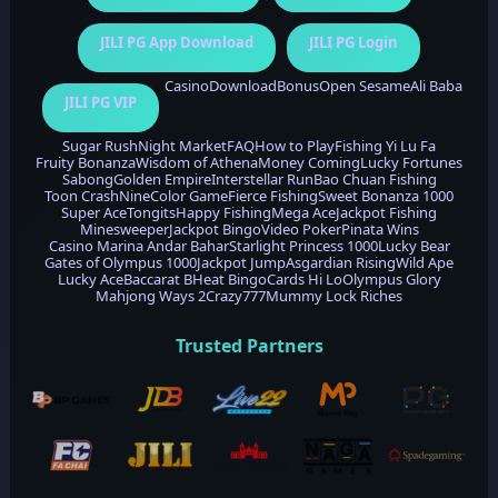
JILI PG App Download
JILI PG Login
Casino
Download
Bonus
Open Sesame
Ali Baba
JILI PG VIP
Sugar Rush
Night Market
FAQ
How to Play
Fishing Yi Lu Fa
Fruity Bonanza
Wisdom of Athena
Money Coming
Lucky Fortunes
Sabong
Golden Empire
Interstellar Run
Bao Chuan Fishing
Toon Crash
Nine
Color Game
Fierce Fishing
Sweet Bonanza 1000
Super Ace
Tongits
Happy Fishing
Mega Ace
Jackpot Fishing
Minesweeper
Jackpot Bingo
Video Poker
Pinata Wins
Casino Marina Andar Bahar
Starlight Princess 1000
Lucky Bear
Gates of Olympus 1000
Jackpot Jump
Asgardian Rising
Wild Ape
Lucky Ace
Baccarat B
Heat Bingo
Cards Hi Lo
Olympus Glory
Mahjong Ways 2
Crazy777
Mummy Lock Riches
Trusted Partners