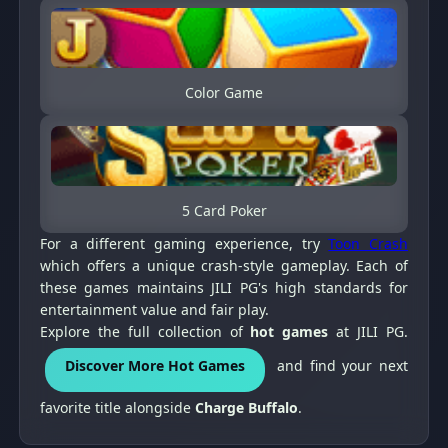
Color Game
5 Card Poker
For a different gaming experience, try
Toon Crash
which offers a unique crash-style gameplay. Each of
these games maintains JILI PG's high standards for
entertainment value and fair play.
Explore the full collection of
hot games
at JILI PG.
Discover More Hot Games
and find your next
favorite title alongside
Charge Buffalo
.