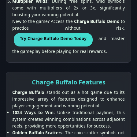
Multiplier Wilds:
During free spins, wild symbols
come with multipliers of 2x or 3x, significantly
boosting your winning potential.
New to the game? Access the
Charge Buffalo Demo
to
practice without risk.
Try Charge Buffalo Demo Today
and master
the gameplay before playing for real rewards.
Charge Buffalo Features
Charge Buffalo
stands out as a hot game due to its
impressive array of features designed to enhance
player engagement and winning potential:
1024 Ways to Win:
Unlike traditional paylines, this
system creates winning combinations across adjacent
reels, providing more opportunities for success.
Golden Buffalo Scatters:
The coin scatter symbols not