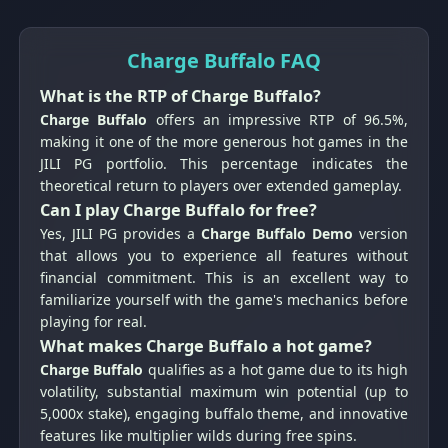
Charge Buffalo FAQ
What is the RTP of Charge Buffalo?
Charge Buffalo
offers an impressive RTP of 96.5%,
making it one of the more generous hot games in the
JILI PG portfolio. This percentage indicates the
theoretical return to players over extended gameplay.
Can I play Charge Buffalo for free?
Yes, JILI PG provides a
Charge Buffalo Demo
version
that allows you to experience all features without
financial commitment. This is an excellent way to
familiarize yourself with the game's mechanics before
playing for real.
What makes Charge Buffalo a hot game?
Charge Buffalo
qualifies as a hot game due to its high
volatility, substantial maximum win potential (up to
5,000x stake), engaging buffalo theme, and innovative
features like multiplier wilds during free spins.