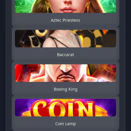
Aztec Priestess
Baccarat
Boxing King
Coin Lamp