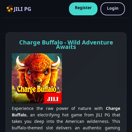
Register
JILI PG
Login
Charge Buffalo - Wild Adventure
Awaits
Experience the raw power of nature with
Charge
Buffalo
, an electrifying hot game from JILI PG that
takes you deep into the American wilderness. This
buffalo-themed slot delivers an authentic gaming