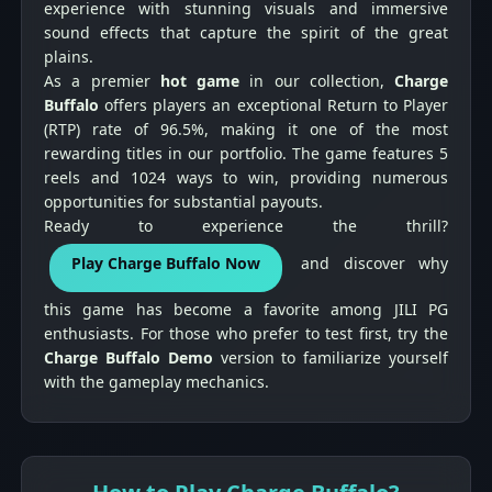
experience with stunning visuals and immersive
sound effects that capture the spirit of the great
plains.
As a premier
hot game
in our collection,
Charge
Buffalo
offers players an exceptional Return to Player
(RTP) rate of 96.5%, making it one of the most
rewarding titles in our portfolio. The game features 5
reels and 1024 ways to win, providing numerous
opportunities for substantial payouts.
Ready to experience the thrill?
Play Charge Buffalo Now
and discover why
this game has become a favorite among JILI PG
enthusiasts. For those who prefer to test first, try the
Charge Buffalo Demo
version to familiarize yourself
with the gameplay mechanics.