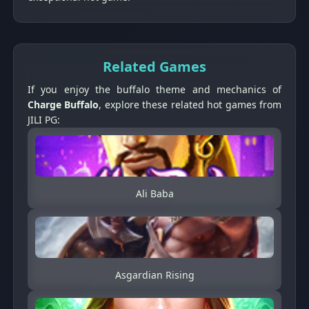
Related Games
If you enjoy the buffalo theme and mechanics of
Charge Buffalo
, explore these related hot games from
JILI PG:
Ali Baba
Asgardian Rising