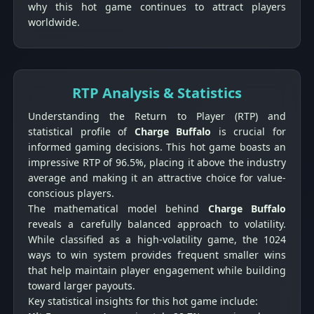
why this hot game continues to attract players
worldwide.
RTP Analysis & Statistics
Understanding the Return to Player (RTP) and
statistical profile of
Charge Buffalo
is crucial for
informed gaming decisions. This hot game boasts an
impressive RTP of 96.5%, placing it above the industry
average and making it an attractive choice for value-
conscious players.
The mathematical model behind
Charge Buffalo
reveals a carefully balanced approach to volatility.
While classified as a high-volatility game, the 1024
ways to win system provides frequent smaller wins
that help maintain player engagement while building
toward larger payouts.
Key statistical insights for this hot game include: