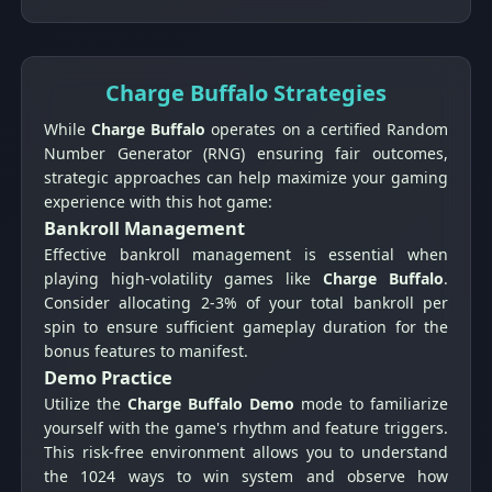
Charge Buffalo Strategies
While
Charge Buffalo
operates on a certified Random
Number Generator (RNG) ensuring fair outcomes,
strategic approaches can help maximize your gaming
experience with this hot game:
Bankroll Management
Effective bankroll management is essential when
playing high-volatility games like
Charge Buffalo
.
Consider allocating 2-3% of your total bankroll per
spin to ensure sufficient gameplay duration for the
bonus features to manifest.
Demo Practice
Utilize the
Charge Buffalo Demo
mode to familiarize
yourself with the game's rhythm and feature triggers.
This risk-free environment allows you to understand
the 1024 ways to win system and observe how