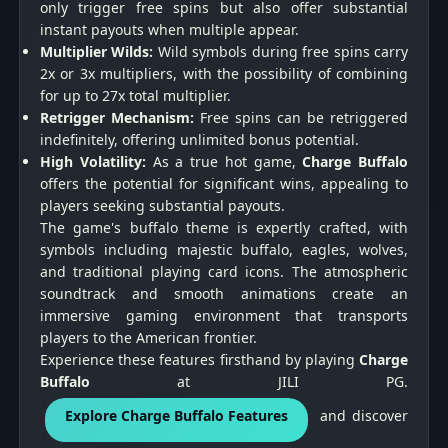
only trigger free spins but also offer substantial
instant payouts when multiple appear.
Multiplier Wilds:
Wild symbols during free spins carry
2x or 3x multipliers, with the possibility of combining
for up to 27x total multiplier.
Retrigger Mechanism:
Free spins can be retriggered
indefinitely, offering unlimited bonus potential.
High Volatility:
As a true hot game,
Charge Buffalo
offers the potential for significant wins, appealing to
players seeking substantial payouts.
The game's buffalo theme is expertly crafted, with
symbols including majestic buffalo, eagles, wolves,
and traditional playing card icons. The atmospheric
soundtrack and smooth animations create an
immersive gaming environment that transports
players to the American frontier.
Experience these features firsthand by playing
Charge
Buffalo
at JILI PG.
Explore Charge Buffalo Features
and discover