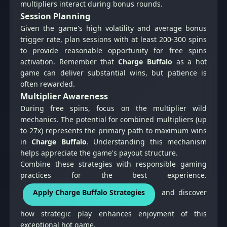
multipliers interact during bonus rounds.
Session Planning
Given the game's high volatility and average bonus
trigger rate, plan sessions with at least 200-300 spins
to provide reasonable opportunity for free spins
activation. Remember that
Charge Buffalo
as a hot
game can deliver substantial wins, but patience is
often rewarded.
Multiplier Awareness
During free spins, focus on the multiplier wild
mechanics. The potential for combined multipliers (up
to 27x) represents the primary path to maximum wins
in
Charge Buffalo
. Understanding this mechanism
helps appreciate the game's payout structure.
Combine these strategies with responsible gaming
practices for the best experience.
Apply Charge Buffalo Strategies
and discover
how strategic play enhances enjoyment of this
exceptional hot game.