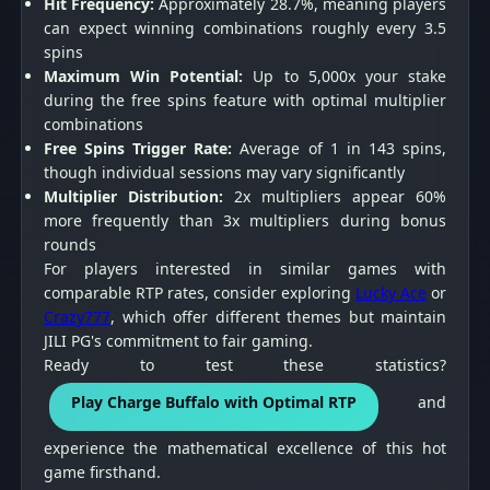
Hit Frequency:
Approximately 28.7%, meaning players
can expect winning combinations roughly every 3.5
spins
Maximum Win Potential:
Up to 5,000x your stake
during the free spins feature with optimal multiplier
combinations
Free Spins Trigger Rate:
Average of 1 in 143 spins,
though individual sessions may vary significantly
Multiplier Distribution:
2x multipliers appear 60%
more frequently than 3x multipliers during bonus
rounds
For players interested in similar games with
comparable RTP rates, consider exploring
Lucky Ace
or
Crazy777
, which offer different themes but maintain
JILI PG's commitment to fair gaming.
Ready to test these statistics?
Play Charge Buffalo with Optimal RTP
and
experience the mathematical excellence of this hot
game firsthand.