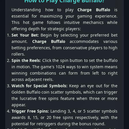
How to Play Charge Buffalo?
Understanding how to play
Charge Buffalo
is
essential for maximizing your gaming experience.
This hot game follows intuitive mechanics while
offering depth for strategic players:
Set Your Bet:
Begin by selecting your preferred bet
amount.
Charge Buffalo
accommodates various
betting preferences, from conservative players to high
rollers.
Spin the Reels:
Click the spin button to set the buffalo
in motion. The game's 1024 ways to win system means
winning combinations can form from left to right
across adjacent reels.
Watch for Special Symbols:
Keep an eye out for the
Golden Buffalo coin scatter symbols, which can trigger
the lucrative free spins feature when three or more
appear.
Trigger Free Spins:
Landing 3, 4, or 5 scatter symbols
awards 8, 15, or 20 free spins respectively, with the
potential for retriggers during the bonus round.