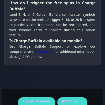
How do I trigger the free spins in Charge
Buffalo?
Land 3, 4, or 5 Golden Buffalo coin scatter symbols
anywhere on the reels to trigger 8, 15, or 20 free spins
respectively. The free spins can be retriggered, and
wild symbols carry multipliers during this bonus
feature.
Is Charge Buffalo available on mobile?
Get Charge Buffalo Support or explore our
comprehensive
FAQ section
for additional information
about JILI PG games.
Play JILI PG Games
JILI PG Casino