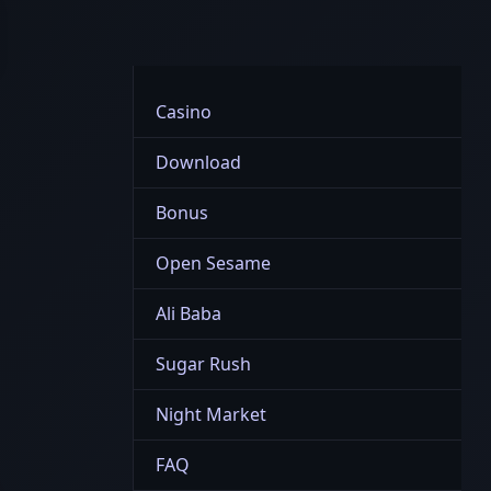
Casino
Download
Bonus
Open Sesame
Ali Baba
Sugar Rush
Night Market
FAQ