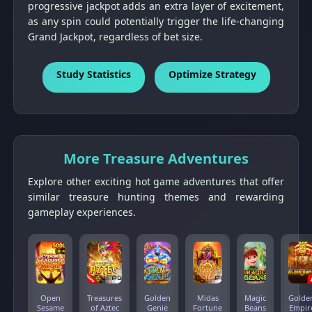
progressive jackpot adds an extra layer of excitement,
as any spin could potentially trigger the life-changing
Grand Jackpot, regardless of bet size.
Study Statistics
Optimize Strategy
More Treasure Adventures
Explore other exciting hot game adventures that offer
similar treasure hunting themes and rewarding
gameplay experiences.
Open
Treasures
Golden
Midas
Magic
Golde
Sesame
of Aztec
Genie
Fortune
Beans
Empir