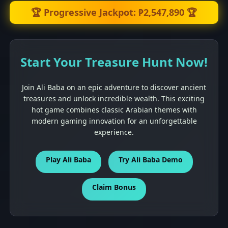
🏆 Progressive Jackpot: ₱2,547,890 🏆
Start Your Treasure Hunt Now!
Join Ali Baba on an epic adventure to discover ancient
treasures and unlock incredible wealth. This exciting
hot game combines classic Arabian themes with
modern gaming innovation for an unforgettable
experience.
Play Ali Baba
Try Ali Baba Demo
Claim Bonus