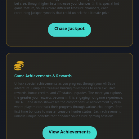
bet size, though higher bets increase your chances. In this special hot
game feature, you'll explore different treasure chambers, each
containing jackpot symbols that could unlock the ultimate prize.
Chase Jackpot
Game Achievements & Rewards
Unlock special achievements as you progress through your Ali Baba
adventure. Complete treasure hunting milestones to earn exclusive
rewards, bonus credits, and VIP status upgrades. The more you explore,
the greater your rewards become in this engaging hot game experience.
The Ali Baba demo showcases the comprehensive achievement system
where players can track their progress through various challenges, from
first-time bonuses to master treasure hunter status. Each achievement
unlocks unique benefits that enhance your future gaming sessions.
View Achievements