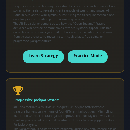
Begin your treasure hunting expedition by selecting your bet amount and
spinning the reels to reveal ancient symbols of wealth and power. Ali
Baba serves as the wild symbol, substituting for all regular symbols and
doubling your wins when part of a winning combination.
The Ali Baba demo demonstrates how the "Open Sesame" feature
activates when three or more cave entrance symbols appear. This hot
game bonus transports you to Ali Baba's secret cave where you choose
from treasure chests to reveal instant cash prizes, free spins, or
progressive jackpot entries.
Learn Strategy
Practice Mode
Progressive Jackpot System
Ali Baba features a multi-level progressive jackpot system where
treasure hunters can win one of four different jackpot tiers: Mini, Minor,
Major, and Grand. The Grand Jackpot grows continuously until won, often
reaching millions of pesos and creating truly life-changing opportunities
for lucky players.
The jackpot bonus game triggers randomly during any spin, regardless of