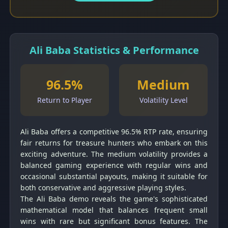
Ali Baba Statistics & Performance
96.5%
Medium
Return to Player
Volatility Level
Ali Baba offers a competitive 96.5% RTP rate, ensuring
fair returns for treasure hunters who embark on this
exciting adventure. The medium volatility provides a
balanced gaming experience with regular wins and
occasional substantial payouts, making it suitable for
both conservative and aggressive playing styles.
The Ali Baba demo reveals the game's sophisticated
mathematical model that balances frequent small
wins with rare but significant bonus features. The