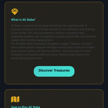
What is Ali Baba?
Ali Baba is a premium hot game that brings the legendary tale of
treasure hunting to life through innovative slot mechanics and stunning
visual design. This exciting adventure features cascading reels,
expanding symbols, and a progressive jackpot system that can transform
modest bets into life-changing wins.
The Ali Baba demo showcases the game's unique "Treasure Chamber"
bonus where players navigate through ancient caves to discover hidden
gold, precious gems, and mystical artifacts. Each discovery increases
multipliers and unlocks additional bonus features that enhance the
overall gaming experience.
Discover Treasures
How to Play Ali Baba