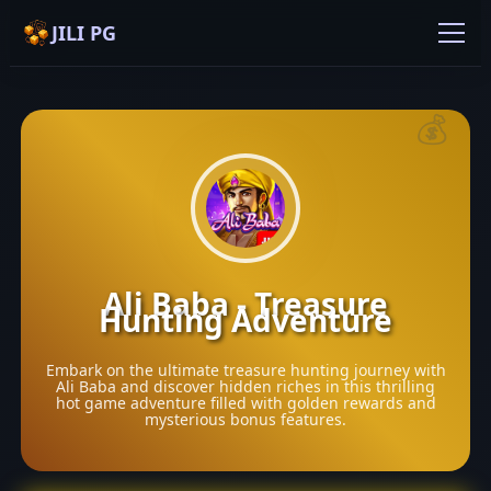
JILI PG
Ali Baba - Treasure
Hunting Adventure
Embark on the ultimate treasure hunting journey with
Ali Baba and discover hidden riches in this thrilling
hot game adventure filled with golden rewards and
mysterious bonus features.