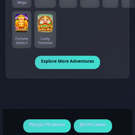
Mega
Fortune
Lucky
Gems 2
Fortunes
Explore More Adventures
Play JILI PG Games
JILI PG Casino