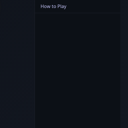
How to Play