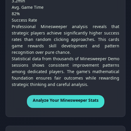
3.2min
Avg. Game Time
82%
Success Rate
Professional Minesweeper analysis reveals that
strategic players achieve significantly higher success
rates than random clicking approaches. This cards
game rewards skill development and pattern
recognition over pure chance.
Statistical data from thousands of Minesweeper Demo
sessions shows consistent improvement patterns
among dedicated players. The game's mathematical
foundation ensures fair outcomes while rewarding
strategic thinking and careful analysis.
Analyze Your Minesweeper Stats