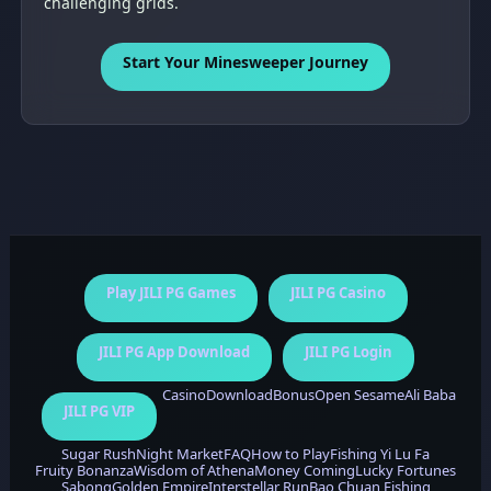
challenging grids.
Start Your Minesweeper Journey
Play JILI PG Games
JILI PG Casino
JILI PG App Download
JILI PG Login
Casino
Download
Bonus
Open Sesame
Ali Baba
JILI PG VIP
Sugar Rush
Night Market
FAQ
How to Play
Fishing Yi Lu Fa
Fruity Bonanza
Wisdom of Athena
Money Coming
Lucky Fortunes
Sabong
Golden Empire
Interstellar Run
Bao Chuan Fishing