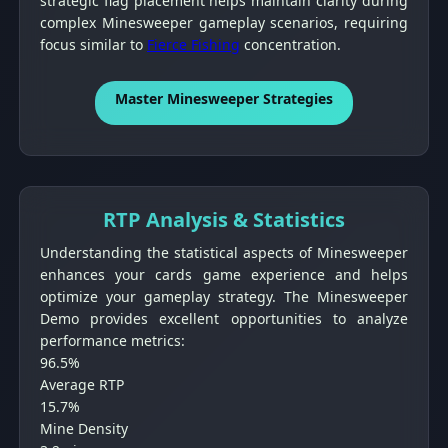
strategic flag placement helps maintain clarity during
complex Minesweeper gameplay scenarios, requiring
focus similar to
Fierce Fishing
concentration.
Master Minesweeper Strategies
RTP Analysis & Statistics
Understanding the statistical aspects of Minesweeper
enhances your cards game experience and helps
optimize your gameplay strategy. The Minesweeper
Demo provides excellent opportunities to analyze
performance metrics:
96.5%
Average RTP
15.7%
Mine Density