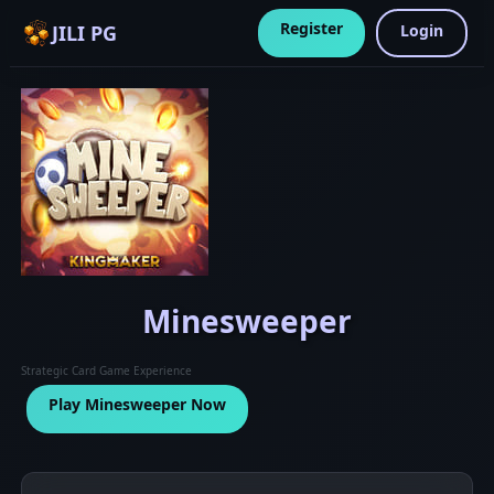
Register
JILI PG
Login
Minesweeper
Strategic Card Game Experience
Play Minesweeper Now