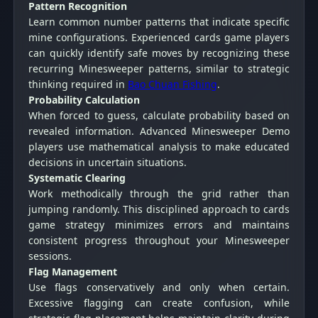
Pattern Recognition
Learn common number patterns that indicate specific
mine configurations. Experienced cards game players
can quickly identify safe moves by recognizing these
recurring Minesweeper patterns, similar to strategic
thinking required in
Bao Chuan Fishing
.
Probability Calculation
When forced to guess, calculate probability based on
revealed information. Advanced Minesweeper Demo
players use mathematical analysis to make educated
decisions in uncertain situations.
Systematic Clearing
Work methodically through the grid rather than
jumping randomly. This disciplined approach to cards
game strategy minimizes errors and maintains
consistent progress throughout your Minesweeper
sessions.
Flag Management
Use flags conservatively and only when certain.
Excessive flagging can create confusion, while