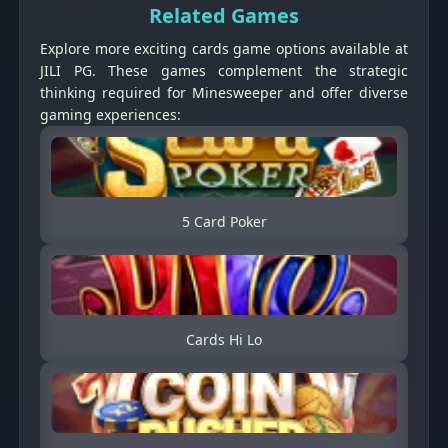
Related Games
Explore more exciting cards game options available at
JILI PG. These games complement the strategic
thinking required for Minesweeper and offer diverse
gaming experiences:
5 Card Poker
Cards Hi Lo