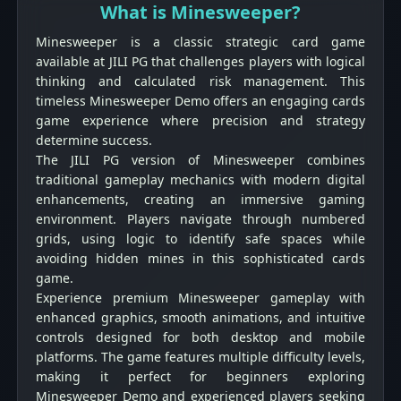
What is Minesweeper?
Minesweeper is a classic strategic card game
available at JILI PG that challenges players with logical
thinking and calculated risk management. This
timeless Minesweeper Demo offers an engaging cards
game experience where precision and strategy
determine success.
The JILI PG version of Minesweeper combines
traditional gameplay mechanics with modern digital
enhancements, creating an immersive gaming
environment. Players navigate through numbered
grids, using logic to identify safe spaces while
avoiding hidden mines in this sophisticated cards
game.
Experience premium Minesweeper gameplay with
enhanced graphics, smooth animations, and intuitive
controls designed for both desktop and mobile
platforms. The game features multiple difficulty levels,
making it perfect for beginners exploring
Minesweeper Demo and experienced players seeking