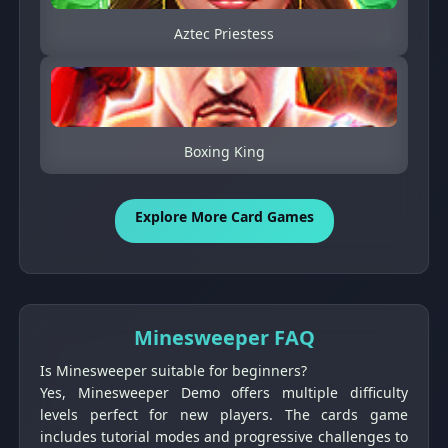
Aztec Priestess
Boxing King
Explore More Card Games
Minesweeper FAQ
Is Minesweeper suitable for beginners?
Yes, Minesweeper Demo offers multiple difficulty
levels perfect for new players. The cards game
includes tutorial modes and progressive challenges to