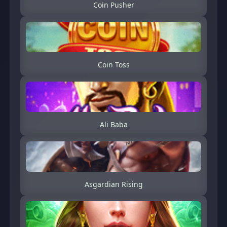
Coin Pusher
Coin Toss
Ali Baba
Asgardian Rising