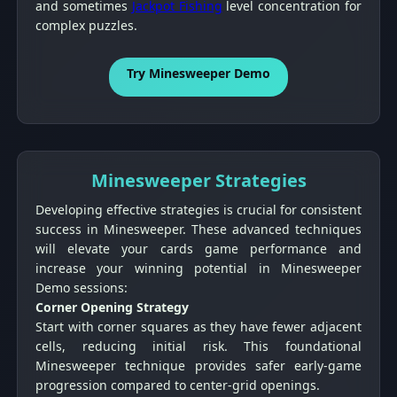
and sometimes
Jackpot Fishing
level concentration for
complex puzzles.
Try Minesweeper Demo
Minesweeper Strategies
Developing effective strategies is crucial for consistent
success in Minesweeper. These advanced techniques
will elevate your cards game performance and
increase your winning potential in Minesweeper
Demo sessions:
Corner Opening Strategy
Start with corner squares as they have fewer adjacent
cells, reducing initial risk. This foundational
Minesweeper technique provides safer early-game
progression compared to center-grid openings.