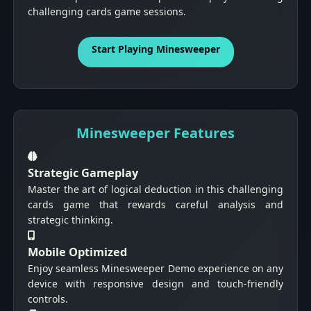
challenging cards game sessions.
Start Playing Minesweeper
Minesweeper Features
Strategic Gameplay
Master the art of logical deduction in this challenging
cards game that rewards careful analysis and
strategic thinking.
Mobile Optimized
Enjoy seamless Minesweeper Demo experience on any
device with responsive design and touch-friendly
controls.