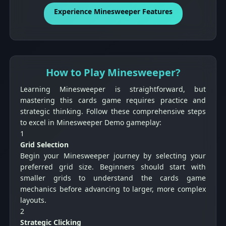
Experience Minesweeper Features
How to Play Minesweeper?
Learning Minesweeper is straightforward, but
mastering this cards game requires practice and
strategic thinking. Follow these comprehensive steps
to excel in Minesweeper Demo gameplay:
1
Grid Selection
Begin your Minesweeper journey by selecting your
preferred grid size. Beginners should start with
smaller grids to understand the cards game
mechanics before advancing to larger, more complex
layouts.
2
Strategic Clicking