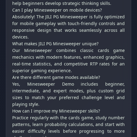
help beginners develop strategic thinking skills.
Can I play Minesweeper on mobile devices?
Absolutely! The JILI PG Minesweeper is fully optimized
for mobile gameplay with touch-friendly controls and
responsive design that works seamlessly across all
devices.
What makes JILI PG Minesweeper unique?
Our Minesweeper combines classic cards game
mechanics with modern features, enhanced graphics,
real-time statistics, and competitive RTP rates for an
superior gaming experience.
Are there different game modes available?
Yes, Minesweeper Demo includes beginner,
intermediate, and expert modes, plus custom grid
sizes to match your preferred challenge level and
playing style.
How can I improve my Minesweeper skills?
Practice regularly with the cards game, study number
patterns, learn probability calculations, and start with
easier difficulty levels before progressing to more