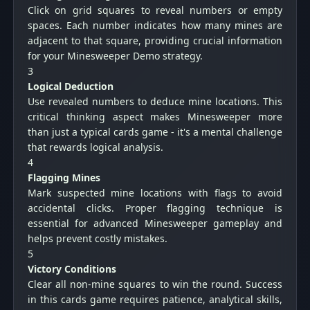
Click on grid squares to reveal numbers or empty
spaces. Each number indicates how many mines are
adjacent to that square, providing crucial information
for your Minesweeper Demo strategy.
3
Logical Deduction
Use revealed numbers to deduce mine locations. This
critical thinking aspect makes Minesweeper more
than just a typical cards game - it's a mental challenge
that rewards logical analysis.
4
Flagging Mines
Mark suspected mine locations with flags to avoid
accidental clicks. Proper flagging technique is
essential for advanced Minesweeper gameplay and
helps prevent costly mistakes.
5
Victory Conditions
Clear all non-mine squares to win the round. Success
in this cards game requires patience, analytical skills,