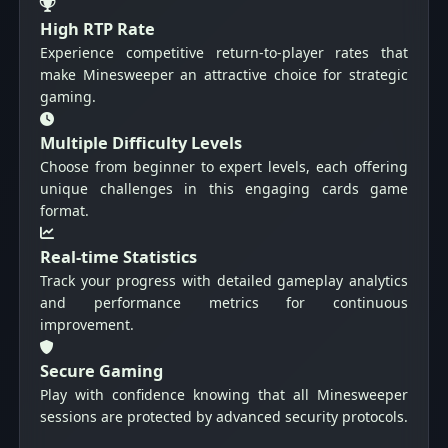
High RTP Rate
Experience competitive return-to-player rates that
make Minesweeper an attractive choice for strategic
gaming.
Multiple Difficulty Levels
Choose from beginner to expert levels, each offering
unique challenges in this engaging cards game
format.
Real-time Statistics
Track your progress with detailed gameplay analytics
and performance metrics for continuous
improvement.
Secure Gaming
Play with confidence knowing that all Minesweeper
sessions are protected by advanced security protocols.