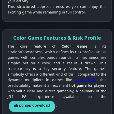
your activity.
This structured approach ensures you can enjoy this
exciting game while remaining in full control.
Color Game Features & Risk Profile
The core feature of
Color Game
is its
straightforwardness, which defines its risk profile. Unlike
games with complex bonus rounds, its mechanics are
simple: bet on a color, and a result is drawn. This
transparency is a key security feature. The game's
simplicity offers a different kind of thrill compared to the
dynamic multipliers in games like
Toon Crash
. This
predictability makes it an excellent
hot game
for players
who value clear and direct gameplay, a hallmark of the
JILI PG experience available on the
jili pg app download
.