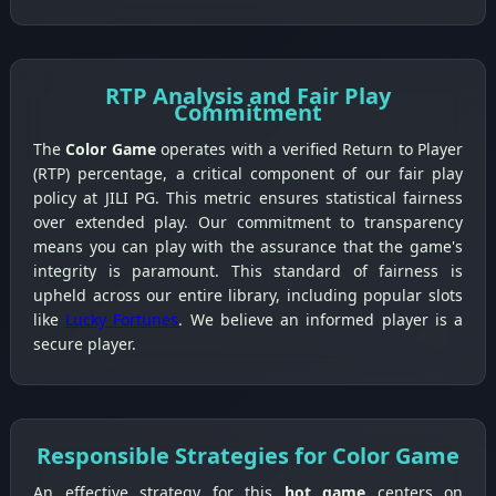
RTP Analysis and Fair Play
Commitment
The
Color Game
operates with a verified Return to Player
(RTP) percentage, a critical component of our fair play
policy at JILI PG. This metric ensures statistical fairness
over extended play. Our commitment to transparency
means you can play with the assurance that the game's
integrity is paramount. This standard of fairness is
upheld across our entire library, including popular slots
like
Lucky Fortunes
. We believe an informed player is a
secure player.
Responsible Strategies for Color Game
An effective strategy for this
hot game
centers on