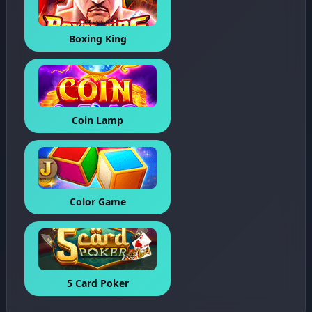
Boxing King
Coin Lamp
Color Game
5 Card Poker