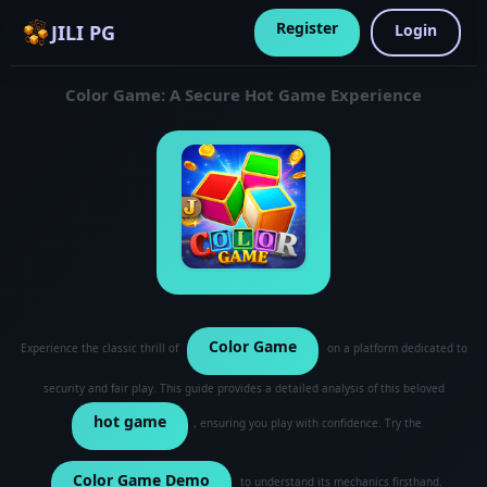
Register
JILI PG
Login
Color Game: A Secure Hot Game Experience
Color Game
Experience the classic thrill of
on a platform dedicated to
security and fair play. This guide provides a detailed analysis of this beloved
hot game
, ensuring you play with confidence. Try the
Color Game Demo
to understand its mechanics firsthand.