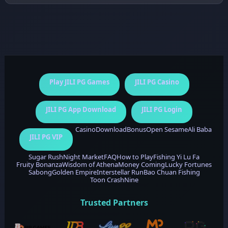
Play JILI PG Games
JILI PG Casino
JILI PG App Download
JILI PG Login
Casino
Download
Bonus
Open Sesame
Ali Baba
JILI PG VIP
Sugar Rush
Night Market
FAQ
How to Play
Fishing Yi Lu Fa
Fruity Bonanza
Wisdom of Athena
Money Coming
Lucky Fortunes
Sabong
Golden Empire
Interstellar Run
Bao Chuan Fishing
Toon Crash
Nine
Trusted Partners