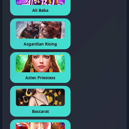
Ali Baba
Asgardian Rising
Aztec Priestess
Baccarat