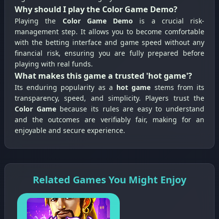
Why should I play the Color Game Demo?
Playing the
Color Game Demo
is a crucial risk-
management step. It allows you to become comfortable
with the betting interface and game speed without any
financial risk, ensuring you are fully prepared before
playing with real funds.
What makes this game a trusted 'hot game'?
Its enduring popularity as a
hot game
stems from its
transparency, speed, and simplicity. Players trust the
Color Game
because its rules are easy to understand
and the outcomes are verifiably fair, making for an
enjoyable and secure experience.
Related Games You Might Enjoy