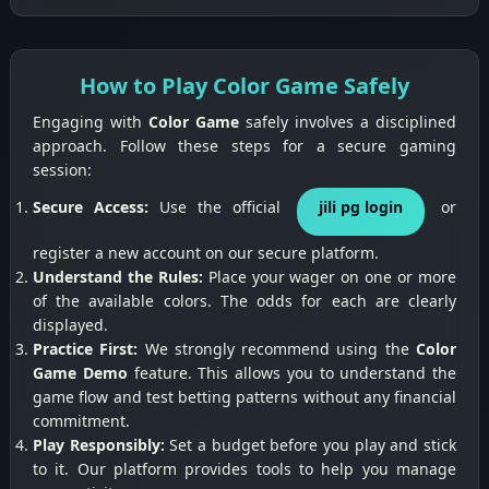
How to Play Color Game Safely
Engaging with
Color Game
safely involves a disciplined
approach. Follow these steps for a secure gaming
session:
Secure Access:
Use the official
jili pg login
or
register a new account on our secure platform.
Understand the Rules:
Place your wager on one or more
of the available colors. The odds for each are clearly
displayed.
Practice First:
We strongly recommend using the
Color
Game Demo
feature. This allows you to understand the
game flow and test betting patterns without any financial
commitment.
Play Responsibly:
Set a budget before you play and stick
to it. Our platform provides tools to help you manage