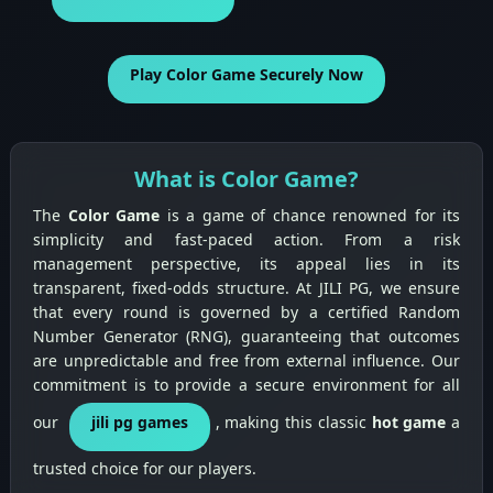
Play Color Game Securely Now
What is Color Game?
The
Color Game
is a game of chance renowned for its
simplicity and fast-paced action. From a risk
management perspective, its appeal lies in its
transparent, fixed-odds structure. At JILI PG, we ensure
that every round is governed by a certified Random
Number Generator (RNG), guaranteeing that outcomes
are unpredictable and free from external influence. Our
commitment is to provide a secure environment for all
our
jili pg games
, making this classic
hot game
a
trusted choice for our players.