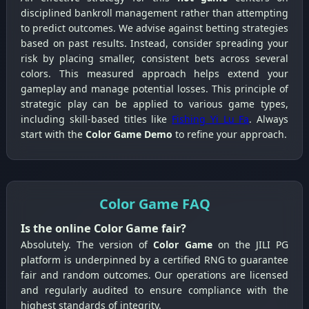
disciplined bankroll management rather than attempting
to predict outcomes. We advise against betting strategies
based on past results. Instead, consider spreading your
risk by placing smaller, consistent bets across several
colors. This measured approach helps extend your
gameplay and manage potential losses. This principle of
strategic play can be applied to various game types,
including skill-based titles like
Fishing Yi Lu Fa
. Always
start with the
Color Game Demo
to refine your approach.
Color Game FAQ
Is the online Color Game fair?
Absolutely. The version of
Color Game
on the JILI PG
platform is underpinned by a certified RNG to guarantee
fair and random outcomes. Our operations are licensed
and regularly audited to ensure compliance with the
highest standards of integrity.