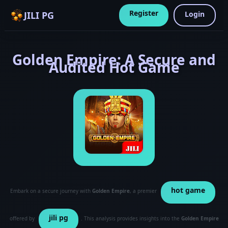
Register
JILI PG
Login
Golden Empire: A Secure and
Audited Hot Game
hot game
Embark on a secure journey with
Golden Empire
, a premier
jili pg
offered by
. This analysis provides insights into the
Golden Empire