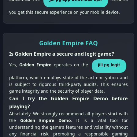
you get this secure experience on your mobile device.
Golden Empire FAQ
Is Golden Empire a secure and legit game?
Yes,
Golden Empire
operates on the
jili pg legit
platform, which employs state-of-the-art encryption and
is subject to rigorous third-party audits. This ensures
game integrity and the security of player data.
Can I try the Golden Empire Demo before
playing?
Absolutely. We strongly recommend all players start with
the
Golden Empire Demo
. It is a vital tool for
understanding the game's features and volatility without
any financial risk, promoting a responsible gaming