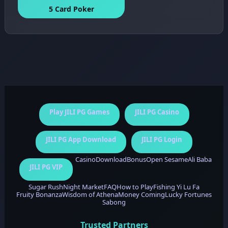
5 Card Poker
Play JILI PG Games
JILI PG Casino
JILI PG App Download
JILI PG Login
Casino
Download
Bonus
Open Sesame
Ali Baba
JILI PG VIP
Sugar Rush
Night Market
FAQ
How to Play
Fishing Yi Lu Fa
Fruity Bonanza
Wisdom of Athena
Money Coming
Lucky Fortunes
Sabong
Trusted Partners