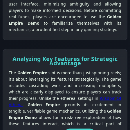
user interface, minimizing ambiguity and allowing
players to make informed decisions. Before committing
real funds, players are encouraged to use the
Golden
Empire Demo
to familiarize themselves with its
mechanics, a prudent first step in any gaming strategy.
Analyzing Key Features for Strategic
Advantage
The
Golden Empire
slot is more than just spinning reels;
it's about leveraging its features strategically. The game
includes cascading wins and increasing multipliers,
which are clearly displayed to ensure players can track
their progress. Unlike the ethereal settings in
Wisdom Of
Athena
,
Golden Empire
grounds its excitement in
tangible, verifiable game mechanics. Utilizing the
Golden
Empire Demo
allows for a risk-free exploration of how
these features interact, which is a critical part of