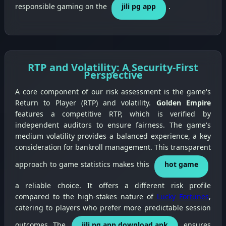
responsible gaming on the
jili pg app
.
RTP and Volatility: A Security-First
Perspective
A core component of our risk assessment is the game's
Return to Player (RTP) and volatility.
Golden Empire
features a competitive RTP, which is verified by
independent auditors to ensure fairness. The game's
medium volatility provides a balanced experience, a key
consideration for bankroll management. This transparent
approach to game statistics makes this
hot game
a reliable choice. It offers a different risk profile
compared to the high-stakes nature of
Lucky Fortunes
,
catering to players who prefer more predictable session
outcomes. The
jili pg app download apk
ensures