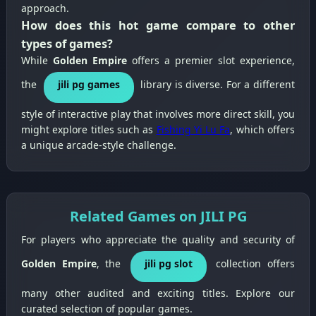
approach.
How does this hot game compare to other
types of games?
While
Golden Empire
offers a premier slot experience,
the
jili pg games
library is diverse. For a different
style of interactive play that involves more direct skill, you
might explore titles such as
Fishing Yi Lu Fa
, which offers
a unique arcade-style challenge.
Related Games on JILI PG
For players who appreciate the quality and security of
Golden Empire
, the
jili pg slot
collection offers
many other audited and exciting titles. Explore our
curated selection of popular games.