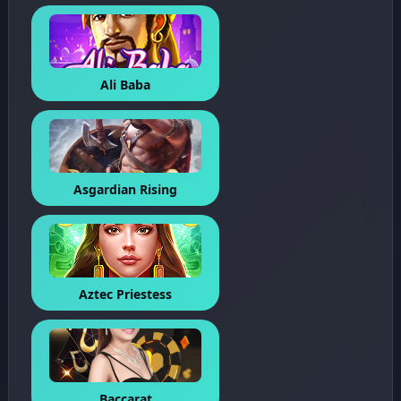
Ali Baba
Asgardian Rising
Aztec Priestess
Baccarat