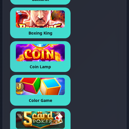
Boxing King
Coin Lamp
Color Game