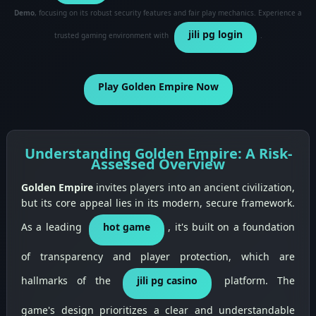
Demo
, focusing on its robust security features and fair play mechanics. Experience a
jili pg login
trusted gaming environment with
.
Play Golden Empire Now
Understanding Golden Empire: A Risk-
Assessed Overview
Golden Empire
invites players into an ancient civilization,
but its core appeal lies in its modern, secure framework.
As a leading
hot game
, it's built on a foundation
of transparency and player protection, which are
hallmarks of the
jili pg casino
platform. The
game's design prioritizes a clear and understandable