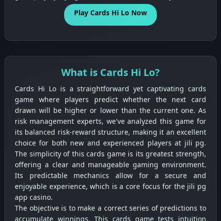
Play Cards Hi Lo Now
What is Cards Hi Lo?
Cards Hi Lo is a straightforward yet captivating cards
game where players predict whether the next card
drawn will be higher or lower than the current one. As
risk management experts, we've analyzed this game for
its balanced risk-reward structure, making it an excellent
choice for both new and experienced players at jili pg.
The simplicity of this cards game is its greatest strength,
offering a clear and manageable gaming environment.
Its predictable mechanics allow for a secure and
enjoyable experience, which is a core focus for the jili pg
app casino.
The objective is to make a correct series of predictions to
accumulate winnings. This cards game tests intuition