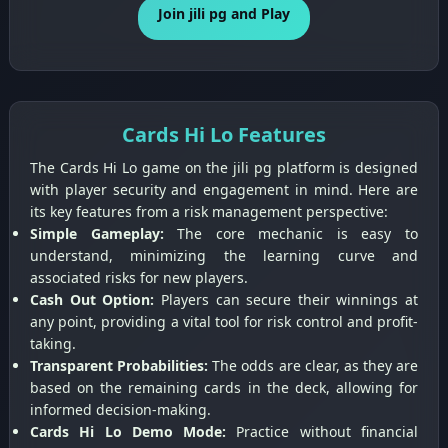
Join jili pg and Play
Cards Hi Lo Features
The Cards Hi Lo game on the jili pg platform is designed
with player security and engagement in mind. Here are
its key features from a risk management perspective:
Simple Gameplay:
The core mechanic is easy to
understand, minimizing the learning curve and
associated risks for new players.
Cash Out Option:
Players can secure their winnings at
any point, providing a vital tool for risk control and profit-
taking.
Transparent Probabilities:
The odds are clear, as they are
based on the remaining cards in the deck, allowing for
informed decision-making.
Cards Hi Lo Demo Mode:
Practice without financial