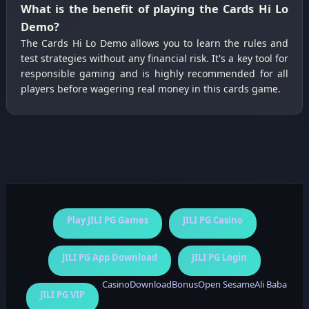
What is the benefit of playing the Cards Hi Lo
Demo?
The Cards Hi Lo Demo allows you to learn the rules and
test strategies without any financial risk. It's a key tool for
responsible gaming and is highly recommended for all
players before wagering real money in this cards game.
Play JILI PG Games
JILI PG Casino
JILI PG App Download
JILI PG Login
Casino
Download
Bonus
Open Sesame
Ali Baba
JILI PG VIP