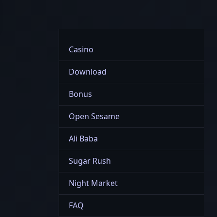
Casino
Download
Bonus
Open Sesame
Ali Baba
Sugar Rush
Night Market
FAQ