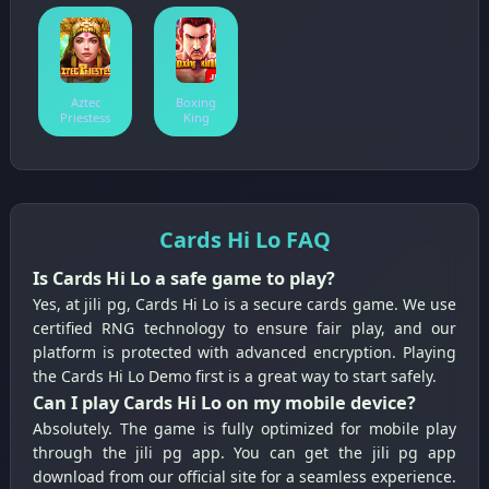
Aztec
Boxing
Priestess
King
Cards Hi Lo FAQ
Is Cards Hi Lo a safe game to play?
Yes, at jili pg, Cards Hi Lo is a secure cards game. We use
certified RNG technology to ensure fair play, and our
platform is protected with advanced encryption. Playing
the Cards Hi Lo Demo first is a great way to start safely.
Can I play Cards Hi Lo on my mobile device?
Absolutely. The game is fully optimized for mobile play
through the jili pg app. You can get the jili pg app
download from our official site for a seamless experience.