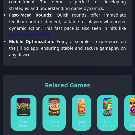
commitment. The demo is perfect for developing
strategies and understanding game dynamics.
Fast-Paced Rounds:
Quick rounds offer immediate
feedback and excitement, suitable for players who prefer
dynamic action. This fast pace is also seen in hits like
Sweet Bonanza 1000
.
Mobile Optimization:
Enjoy a seamless experience on
the jili pg app, ensuring stable and secure gameplay on
any device.
Related Games
5 Card
Coin
Coin
Color
Al
Poker
Pusher
Toss
Game
Ba