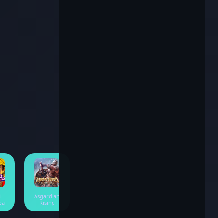
i
Asgardian
ba
Rising