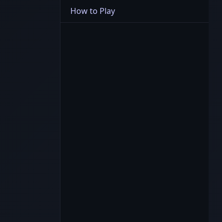
How to Play