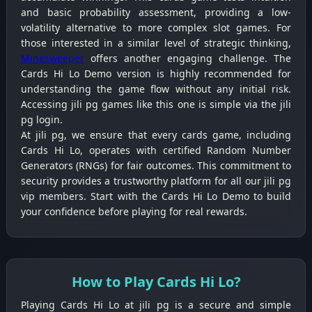
and basic probability assessment, providing a low-
volatility alternative to more complex slot games. For
those interested in a similar level of strategic thinking,
Minesweeper
offers another engaging challenge. The
Cards Hi Lo Demo version is highly recommended for
understanding the game flow without any initial risk.
Accessing jili pg games like this one is simple via the jili
pg login.
At jili pg, we ensure that every cards game, including
Cards Hi Lo, operates with certified Random Number
Generators (RNGs) for fair outcomes. This commitment to
security provides a trustworthy platform for all our jili pg
vip members. Start with the Cards Hi Lo Demo to build
your confidence before playing for real rewards.
How to Play Cards Hi Lo?
Playing Cards Hi Lo at jili pg is a secure and simple