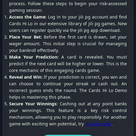
process. Follow these steps to begin your risk-assessed
gaming session:
Access the Game:
Log in to your jili pg account and find
Cards Hi Lo in our extensive library of jili pg games. New
users can register quickly via the jili pg app download.
Place Your Bet:
Before the first card is drawn, set your
wager amount. This initial step is crucial for managing
your bankroll effectively.
Make Your Prediction:
A card is revealed. You must
predict if the next card will be higher or lower. This is the
core mechanic of this engaging cards game.
Reveal and Win:
If your prediction is correct, you win and
can choose to continue your streak or cash out. An
incorrect guess ends the round. The Cards Hi Lo Demo
helps in mastering this phase.
Secure Your Winnings:
Cashing out at any point banks
your winnings. This feature is a key risk control
mechanism, allowing you to play responsibly. For another
game with exciting win potential, try
Jackpot Jump
.