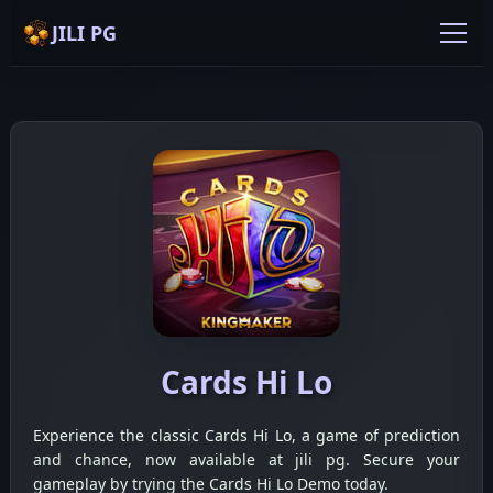
JILI PG
Cards Hi Lo
Experience the classic Cards Hi Lo, a game of prediction
and chance, now available at jili pg. Secure your
gameplay by trying the Cards Hi Lo Demo today.